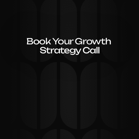
Book Your Growth 
Strategy Call