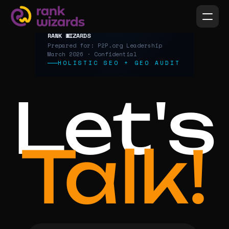
Let's
Talk!