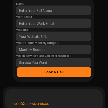
Name
Work Email
Website
What's Your Monthly Budget?
Which service's are you interested in?
Book a Call
hello@rankwizards.co