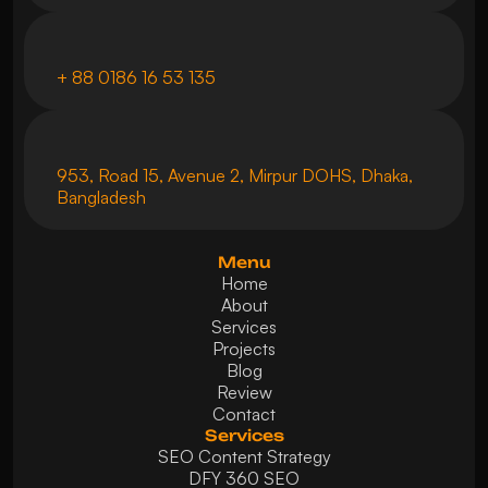
+ 88 0186 16 53 135
953, Road 15, Avenue 2, Mirpur DOHS, Dhaka, 
Bangladesh
Menu
Home
About
Services
Projects
Blog
Review
Contact
Services
SEO Content Strategy
DFY 360 SEO