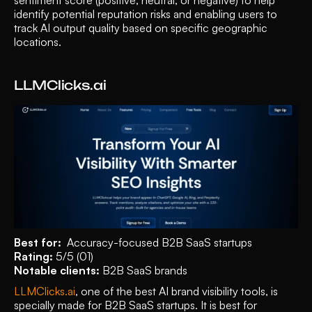
identify potential reputation risks and enabling users to 
track AI output quality based on specific geographic 
locations.
LLMClicks.ai 
Best for:
  Accuracy-focused B2B SaaS startups 
Rating:
 5/5 (01)
Notable clients:
 B2B SaaS brands 
LLMClicks.ai
, one of the best AI brand visibility tools, is 
specially made for B2B SaaS startups. It is best for 