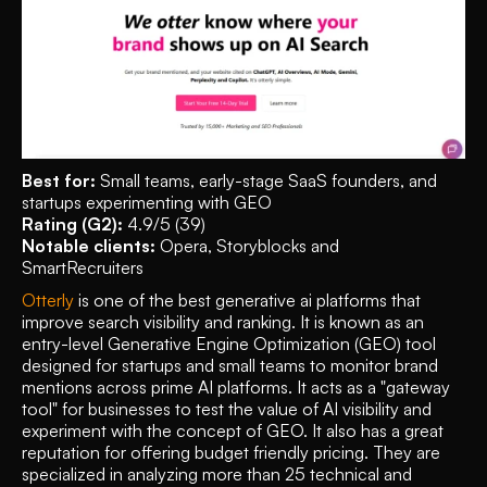
Best for:
 Small teams, early-stage SaaS founders, and 
startups experimenting with GEO
Rating (G2):
 4.9/5 (39)
Notable clients:
 Opera, Storyblocks and 
SmartRecruiters 
Otterly
 is one of the best generative ai platforms that 
improve search visibility and ranking. It is known as an 
entry-level Generative Engine Optimization (GEO) tool 
designed for startups and small teams to monitor brand 
mentions across prime AI platforms. It acts as a "gateway 
tool" for businesses to test the value of AI visibility and 
experiment with the concept of GEO. It also has a great 
reputation for offering budget friendly pricing. They are 
specialized in analyzing more than 25 technical and 