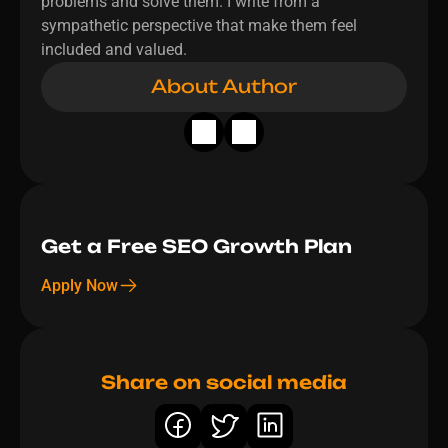
problems and solve them. I write from a 
sympathetic perspective that make them feel 
included and valued.
About Author
Get a Free SEO Growth Plan 
Apply Now
Share on social media