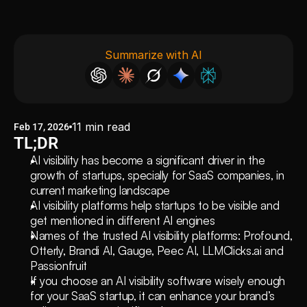
Summarize with AI
11
min read
Feb 17, 2026
TL;DR
AI visibility has become a significant driver in the 
growth of startups, specially for SaaS companies, in 
current marketing landscape 
AI visibility platforms help startups to be visible and 
get mentioned in different AI engines
Names of the trusted AI visibility platforms: Profound, 
Otterly, Brandi AI, Gauge, Peec AI, LLMClicks.ai and 
Passionfruit
If you choose an AI visibility software wisely enough 
for your SaaS startup, it can enhance your brand’s 