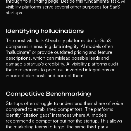
through to a landing page. Beside this fundamental task, AI 
visibility platforms serve several other purposes for SaaS 
startups.
Identifying hallucinations
The most vital task AI visibility platforms do for SaaS 
companies is ensuring data integrity. AI models often 
"hallucinate" or provide outdated pricing and feature 
descriptions, which can mislead possible leads and 
damage a startup's credibility. AI visibility platforms audit 
these responses to point out invented integrations or 
incorrect plan costs and correct them. 
Competitive Benchmarking 
Startups often struggle to understand their share of voice 
compared to established competitors. The platforms 
identify "citation gaps" instances where AI models 
recommend a competitor but not the startup. This allows 
the marketing teams to target the same third-party 