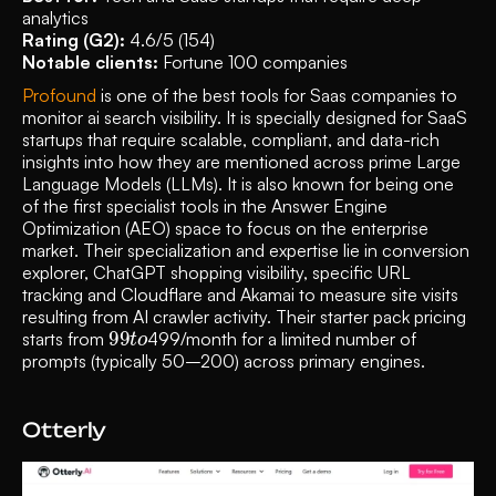
analytics
Rating (G2): 
4.6/5 (154)
Notable clients:
 Fortune 100 companies 
Profound
 is one of the best tools for Saas companies to 
monitor ai search visibility. It is specially designed for SaaS 
startups that require scalable, compliant, and data-rich 
insights into how they are mentioned across prime Large 
Language Models (LLMs). It is also known for being one 
of the first specialist tools in the Answer Engine 
Optimization (AEO) space to focus on the enterprise 
market. Their specialization and expertise lie in conversion 
explorer, ChatGPT shopping visibility, specific URL 
tracking and Cloudflare and Akamai to measure site visits 
resulting from AI crawler activity. Their starter pack pricing 
99
o
t
starts from 
499/month for a limited number of 
prompts (typically 50–200) across primary engines. 
Otterly 