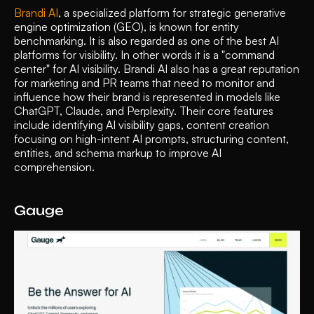
Brandi AI
, a specialized platform for strategic generative 
engine optimization (GEO), is known for entity 
benchmarking. It is also regarded as one of the best AI 
platforms for visibility. In other words it is a "command 
center" for AI visibility. Brandi AI also has a great reputation 
for marketing and PR teams that need to monitor and 
influence how their brand is represented in models like 
ChatGPT, Claude, and Perplexity. Their core features 
include identifying AI visibility gaps, content creation 
focusing on high-intent AI prompts, structuring content, 
entities, and schema markup to improve AI 
comprehension. 
Gauge 