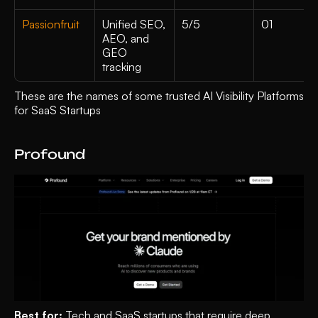
Passionfruit
Unified SEO, 
5/5
01
AEO, and 
GEO 
tracking 
These are the names of some trusted AI Visibility Platforms 
for SaaS Startups
Profound 
Best for:
 Tech and SaaS startups that require deep 