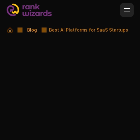
Blog
Best AI Platforms for SaaS Startups
SUSMITA FARHIN PINAK
FEBRUARY 17, 2026
Best AI Platforms for SaaS Startups