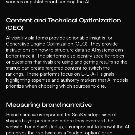
sources or publishers influencing the AI.
Content and Technical Optimization 
(GEO)
AI visibility platforms provide actionable insights for 
Generative Engine Optimization (GEO). They provide 
instructions on how to structure data so AI systems can 
better trace it. The platforms also identify specific topics 
or questions that rivals are using and getting results so the 
startup can create targeted content to switch the 
rankings. These platforms focus on E-E-A-T signals 
highlighting expertise and authority markers that AI models 
prioritize when choosing which sources to cite.
Measuring brand narrative
Brand narrative is important for SaaS startups since it 
shapes buyer perception before they even visit the 
website. For a SaaS startup, it is important to know if the AI 
perceives their software as a "budget option" or an 