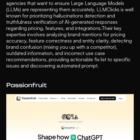
agencies that want to ensure Large Language Models 
(LLMs) are representing them accurately. LLMClicks is well 
known for prioritizing hallucinations detection and 
truthfulness verification of AI-generated responses 
regarding pricing, features, and integrations.Their key 
expertise involves analyzing brand mentions for pricing 
accuracy, feature correctness and entity clarity, detecting 
brand confusion (mixing you up with a competitor), 
outdated information, and incorrect use case 
recommendations, providing actionable fix list to specific 
issues and discovering automated prompt.
Passionfruit