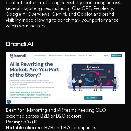
content factors, multi-engine visibility monitoring across 
several major engines, including ChatGPT, Perplexity, 
Google AI Overviews, Gemini, and Copilot and brand 
visibility index allowing to benchmark your performance 
within your industry.
Brandi AI 
Best for:
 Marketing and PR teams needing GEO 
expertise across B2B or B2C sectors
Rating:
 5/5 (11)
Notable clients:
  B2B and B2C companies