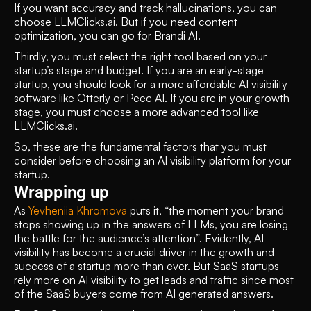
If you want accuracy and track hallucinations, you can 
choose LLMClicks.ai. But if you need content 
optimization, you can go for Brandi AI.  
Thirdly, you must select the right tool based on your 
startup’s stage and budget. If you are an early-stage 
startup, you should look for a more affordable AI visibility 
software like Otterly or Peec AI. If you are in your growth 
stage, you must choose a more advanced tool like 
LLMClicks.ai.
So, these are the fundamental factors that you must 
consider before choosing an AI visibility platform for your 
startup. 
Wrapping up
As 
Yevheniia Khromova
 puts it, “the moment your brand 
stops showing up in the answers of LLMs, you are losing 
the battle for the audience’s attention”. Evidently, AI 
visibility has become a crucial driver in the growth and 
success of a startup more than ever. But SaaS startups 
rely more on AI visibility to get leads and traffic since most 
of the SaaS buyers come from AI generated answers. 