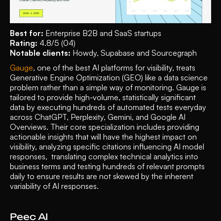
Best for:
 Enterprise B2B and SaaS startups
Rating:
 4.8/5 (04)
Notable clients:
 Howdy, Supabase and Sourcegraph 
Gauge
, one of the best AI platforms for visibility, treats 
Generative Engine Optimization (GEO) like a data science 
problem rather than a simple way of monitoring. Gauge is 
tailored to provide high-volume, statistically significant 
data by executing hundreds of automated tests everyday 
across ChatGPT, Perplexity, Gemini, and Google AI 
Overviews. Their core specialization includes providing 
actionable insights that will have the highest impact on 
visibility, analyzing specific citations influencing AI model 
responses,  translating complex technical analytics into 
business terms and testing hundreds of relevant prompts 
daily to ensure results are not skewed by the inherent 
variability of AI responses. 
Peec AI 