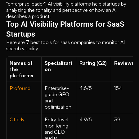
"enterprise leader". AI visibility platforms help startups by 
analyzing the tonality and perspective of how an AI 
describes a product.
Top AI Visibility Platforms for SaaS 
Startups
Here are 7 best tools for saas companies to monitor AI 
search visibility
Names of 
Specializati
Rating (G2)
Reviews 
the 
on
platforms 
Profound
Enterprise-
4.6/5
154
grade GEO 
and 
optimization
Otterly
Entry-level 
4.9/5
39
monitoring 
and GEO 
audits