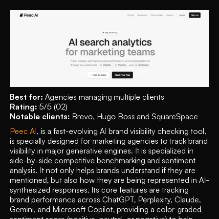
Best for:
 Agencies managing multiple clients
Rating:
 5/5 (02)
Notable clients:
 Brevo, Hugo Boss and SquareSpace  
Peec AI
, is a fast-evolving AI brand visibility checking tool, 
is specially designed for marketing agencies to track brand 
visibility in major generative engines. It is specialized in 
side-by-side competitive benchmarking and sentiment 
analysis. It not only helps brands understand if they are 
mentioned, but also how they are being represented in AI-
synthesized responses. Its core features are tracking 
brand performance across ChatGPT, Perplexity, Claude, 
Gemini, and Microsoft Copilot, providing a color-graded 
sentiment score (positive, neutral, or negative) to help 