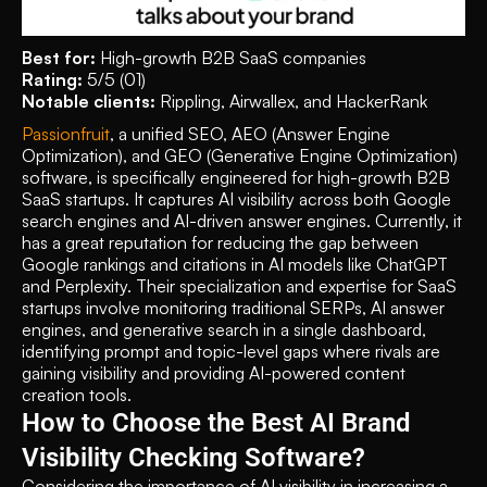
Best for:
 High-growth B2B SaaS companies 
Rating:
 5/5 (01)
Notable clients:
 Rippling, Airwallex, and HackerRank
Passionfruit
, a unified SEO, AEO (Answer Engine 
Optimization), and GEO (Generative Engine Optimization) 
software, is specifically engineered for high-growth B2B 
SaaS startups. It captures AI visibility across both Google 
search engines and AI-driven answer engines. Currently, it 
has a great reputation for reducing the gap between 
Google rankings and citations in AI models like ChatGPT 
and Perplexity. Their specialization and expertise for SaaS 
startups involve monitoring traditional SERPs, AI answer 
engines, and generative search in a single dashboard, 
identifying prompt and topic-level gaps where rivals are 
gaining visibility and providing AI-powered content 
creation tools. 
How to Choose the Best AI Brand 
Visibility Checking Software?
Considering the importance of AI visibility in increasing a 