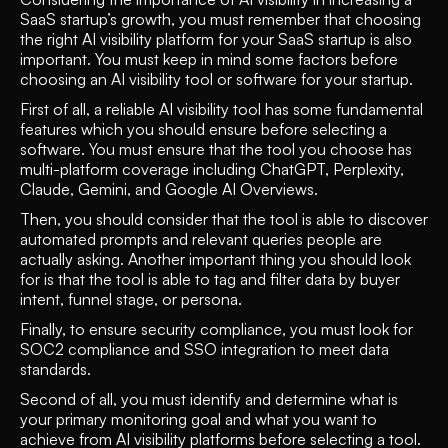
SaaS startup’s growth, you must remember that choosing 
the right AI visibility platform for your SaaS startup is also 
important. You must keep in mind some factors before 
choosing an AI visibility tool or software for your startup.
First of all, a reliable AI visibility tool has some fundamental 
features which you should ensure before selecting a 
software. You must ensure that the tool you choose has 
multi-platform coverage including ChatGPT, Perplexity, 
Claude, Gemini, and Google AI Overviews. 
Then, you should consider that the tool is able to discover 
automated prompts and relevant queries people are 
actually asking. Another important thing you should look 
for is that the tool is able to tag and filter data by buyer 
intent, funnel stage, or persona. 
Finally, to ensure security compliance, you must look for 
SOC2 compliance and SSO integration to meet data 
standards.
Second of all, you must identify and determine what is 
your primary monitoring goal and what you want to 
achieve from AI visibility platforms before selecting a tool. 