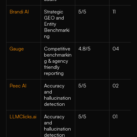
Brandi AI
Strategic 
5/5
11
GEO and 
Entity 
Benchmarki
ng
Gauge
Competitive 
4.8/5
04
benchmarkin
g & agency 
friendly 
reporting
Peec AI
Accuracy 
5/5
02
and 
hallucination 
detection
LLMClicks.ai
Accuracy 
5/5
01
and 
hallucination 
detection