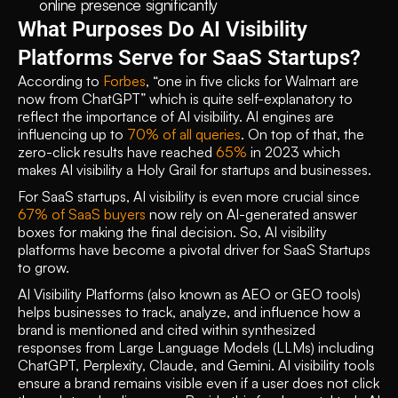
online presence significantly 
What Purposes Do AI Visibility 
Platforms Serve for SaaS Startups?
According to 
Forbes
, “one in five clicks for Walmart are 
now from ChatGPT” which is quite self-explanatory to 
reflect the importance of AI visibility. AI engines are 
influencing up to 
70% of all queries
. On top of that, the 
zero-click results have reached 
65%
 in 2023 which 
makes AI visibility a Holy Grail for startups and businesses.
For SaaS startups, AI visibility is even more crucial since 
67% of SaaS buyers 
now rely on AI-generated answer 
boxes for making the final decision. So, AI visibility 
platforms have become a pivotal driver for SaaS Startups 
to grow.
AI Visibility Platforms (also known as AEO or GEO tools) 
helps businesses to track, analyze, and influence how a 
brand is mentioned and cited within synthesized 
responses from Large Language Models (LLMs) including 
ChatGPT, Perplexity, Claude, and Gemini. AI visibility tools 
ensure a brand remains visible even if a user does not click 