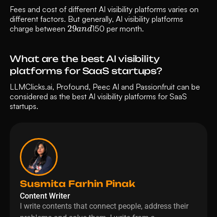
Fees and cost of different AI visibility platforms varies on 
different factors. But generally, AI visibility platforms 
29
d
a
n
charge between 
150 per month.
What are the best AI visibility 
platforms for SaaS startups?
LLMClicks.ai, Profound, Peec AI and Passionfruit can be 
considered as the best AI visibility platforms for SaaS 
startups.
Susmita Farhin Pinak
Content Writer
I write contents that connect people, address their 