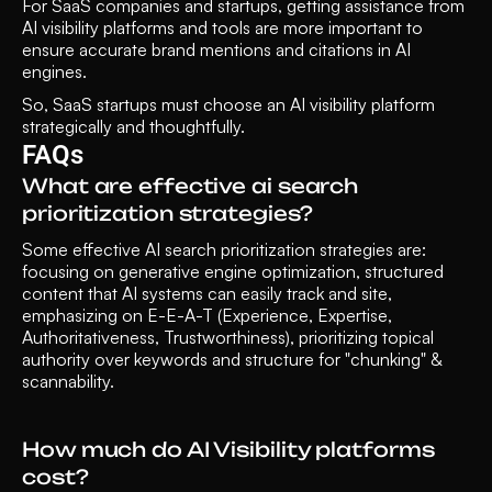
For SaaS companies and startups, getting assistance from 
AI visibility platforms and tools are more important to 
ensure accurate brand mentions and citations in AI 
engines. 
So, SaaS startups must choose an AI visibility platform 
strategically and thoughtfully. 
FAQs
What are effective ai search 
prioritization strategies?
Some effective AI search prioritization strategies are: 
focusing on generative engine optimization, structured 
content that AI systems can easily track and site, 
emphasizing on E-E-A-T (Experience, Expertise, 
Authoritativeness, Trustworthiness), prioritizing topical 
authority over keywords and structure for "chunking" & 
scannability.
How much do AI Visibility platforms 
cost?