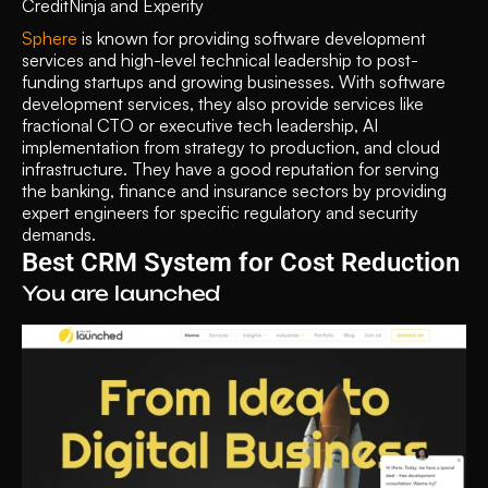
CreditNinja and Experify
Sphere
 is known for providing software development 
services and high-level technical leadership to post-
funding startups and growing businesses. With software 
development services, they also provide services like 
fractional CTO or executive tech leadership, AI 
implementation from strategy to production, and cloud 
infrastructure. They have a good reputation for serving 
the banking, finance and insurance sectors by providing 
expert engineers for specific regulatory and security 
demands. 
Best CRM System for Cost Reduction 
You are launched