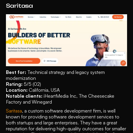
Saritasa
Best for: 
Technical strategy and legacy system 
modernization
Rating: 
5/5 (02)
Location: 
California, USA
Notable clients:
 iHeartMedia Inc, The Cheesecake 
Factory and Winegard
Saritasa
, a custom software development firm, is well 
known for providing software development services to 
both startups and large enterprises. They have a great 
reputation for delivering high-quality outcomes for smaller 