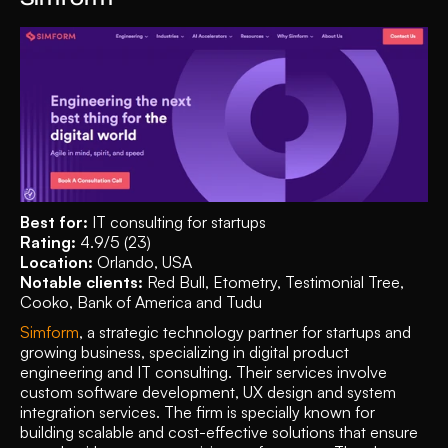
Best for:
 IT consulting for startups
Rating: 
4.9/5 (23)
Location: 
Orlando, USA
Notable clients: 
Red Bull, Etometry, Testimonial Tree, 
Cooko, Bank of America and Tudu
Simform
, a strategic technology partner for startups and 
growing business, specializing in digital product 
engineering and IT consulting. Their services involve  
custom software development, UX design and system 
integration services. The firm is specially known for 
building scalable and cost-effective solutions that ensure 