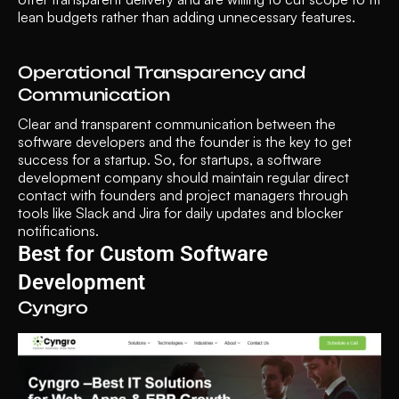
lean budgets rather than adding unnecessary features.
Operational Transparency and 
Communication
Clear and transparent communication between the 
software developers and the founder is the key to get 
success for a startup. So, for startups, a software 
development company should maintain regular direct 
contact with founders and project managers through 
tools like Slack and Jira for daily updates and blocker 
notifications.
Best for Custom Software 
Development 
Cyngro