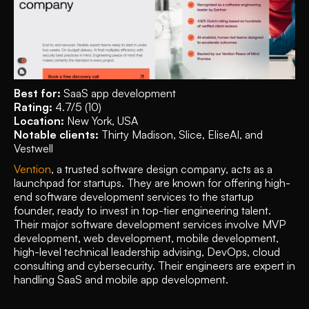
Best for:
 SaaS app development
Rating: 
4.7/5 (10)
Location: 
New York, USA
Notable clients: 
Thirty Madison, Slice, EliseAI, and 
Vestwell
Vention
, a trusted software design company, acts as a 
launchpad for startups. They are known for offering high-
end software development services to the startup 
founder, ready to invest in top-tier engineering talent. 
Their major software development services involve MVP 
development, web development, mobile development, 
high-level technical leadership advising, DevOps, cloud 
consulting and cybersecurity. Their engineers are expert in 
handling SaaS and mobile app development. 