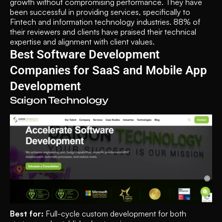
growth without compromising performance. They have 
been successful in providing services, specifically to 
Fintech and information technology industries. 88% of 
their reviewers and clients have praised their technical 
expertise and alignment with client values.
Best Software Development 
Companies for SaaS and Mobile App 
Development
Saigon Technology
Best for: 
Full-cycle custom development for both 