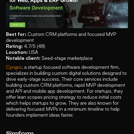
Best for: 
Custom CRM platforms and focused MVP 
development 
Rating: 
4.7/5 (48)
Location: 
USA
Notable client: 
Seed-stage marketplace
Cyngro
, a startup focused software development firm, 
specializes in building custom digital solutions designed to 
drive early-stage success. Their core services include 
building custom CRM platforms, rapid MVP development 
and API and mobile app development. For startups, they 
offer lean scopes pricing strategy to reduce initial costs 
which helps startups to grow. They are also known for 
delivering focused MVPs in a minimum timeline to help 
founders implement ideas faster. 
Simform 