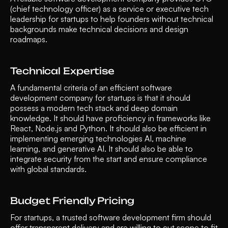
(chief technology officer) as a service or executive tech 
leadership for startups to help founders without technical 
backgrounds make technical decisions and design 
roadmaps.
Technical Expertise  
A fundamental criteria of an efficient software 
development company for startups is that it should 
possess a modern tech stack and deep domain 
knowledge. It should have proficiency in frameworks like 
React, Node.js and Python. It should also be efficient in 
implementing emerging technologies AI, machine 
learning, and generative AI. It should also be able to 
integrate security from the start and ensure compliance 
with global standards.
Budget Friendly Pricing 
For startups, a trusted software development firm should 
offer transparent delivery and are willing to cut scope to fit 