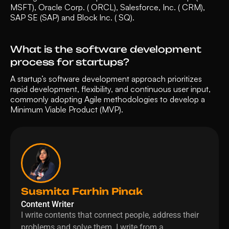
MSFT), Oracle Corp. ( ORCL), Salesforce, Inc. ( CRM), 
SAP SE (SAP) and Block Inc. ( SQ). 
What is the software development 
process for startups?
A startup’s software development approach prioritizes 
rapid development, flexibility, and continuous user input, 
commonly adopting Agile methodologies to develop a 
Minimum Viable Product (MVP).
Susmita Farhin Pinak
Content Writer
I write contents that connect people, address their 
problems and solve them. I write from a 