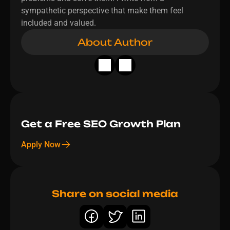
sympathetic perspective that make them feel 
included and valued.
About Author
Get a Free SEO Growth Plan 
Apply Now
Share on social media