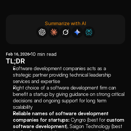
Summarize with AI
10
min read
Feb 16, 2026
TL;DR
Software development companies acts as a 
strategic partner providing technical leadership 
services and expertise 
Right choice of a software development firm can 
benefit a startup by giving guidance on strong critical 
decisions and ongoing support for long term 
scalability
Reliable names of software development 
companies for startups:
 Cyngro (best for 
custom 
software development
), Saigon Technology (best 