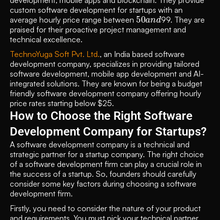
development, mobile apps and blockchain. They provide 
custom software development for startups with an 
50
d
a
n
average hourly price range between 
99. They are 
praised for their proactive project management and 
technical excellence. 
TechnoYuga Soft Pvt. Ltd.
, an India based software 
development company, specializes in providing tailored 
software development, mobile app development and AI-
integrated solutions. They are known for being a budget 
friendly software development company offering hourly 
price rates starting below $25.
How to Choose the Right Software 
Development Company for Startups?
A software development company is a technical and 
strategic partner for a startup company. The right choice 
of a software development firm can play a crucial role in 
the success of a startup. So, founders should carefully 
consider some key factors during choosing a software 
development firm.
Firstly, you need to consider the nature of your product 
and requirements. You must pick your technical partner 