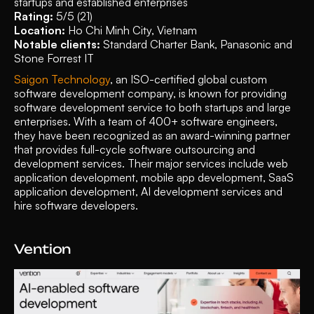
startups and established enterprises
Rating: 
5/5 (21)
Location:
 Ho Chi Minh City, Vietnam
Notable clients: 
Standard Charter Bank, Panasonic and 
Stone Forrest IT
Saigon Technology
, an ISO-certified global custom 
software development company, is known for providing 
software development service to both startups and large 
enterprises. With a team of 400+ software engineers, 
they have been recognized as an award-winning partner 
that provides full-cycle software outsourcing and 
development services. Their major services include web 
application development, mobile app development, SaaS 
application development, AI development services and 
hire software developers. 
Vention 