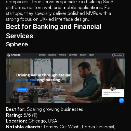
companies. Their services specialize in building SaaS 
platforms, custom web and mobile applications. For 
startups, they specially deliver polished MVPs with a 
strong focus on UX-led interface design.
Best for Banking and Financial 
Services
Sphere
Best for: 
Scaling growing businesses
Rating: 
5/5 (11)
Location: 
Chicago, USA
Notable clients: 
Tommy Car Wash, Enova Financial, 