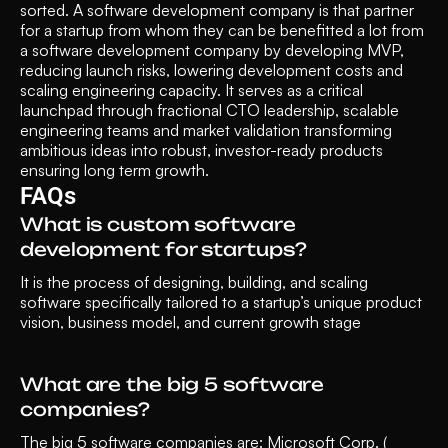
sorted. A software development company is that partner 
for a startup from whom they can be benefitted a lot from 
a software development company by developing MVP, 
reducing launch risks, lowering development costs and 
scaling engineering capacity. It serves as a critical 
launchpad through fractional CTO leadership, scalable 
engineering teams and market validation transforming 
ambitious ideas into robust, investor-ready products 
ensuring long term growth.
FAQs
What is custom software 
development for startups?
It is the process of designing, building, and scaling 
software specifically tailored to a startup’s unique product 
vision, business model, and current growth stage
What are the big 5 software 
companies?
The big 5 software companies are: Microsoft Corp. ( 