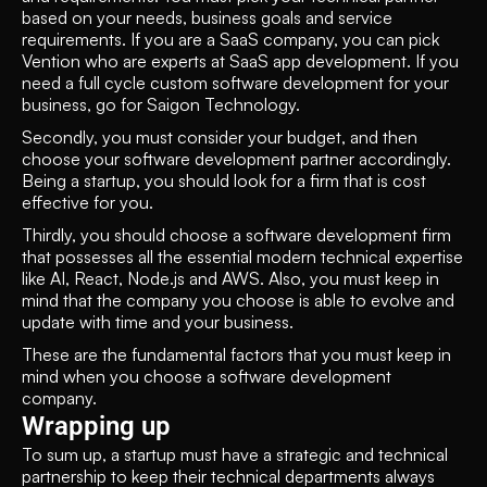
based on your needs, business goals and service 
requirements. If you are a SaaS company, you can pick 
Vention who are experts at SaaS app development. If you 
need a full cycle custom software development for your 
business, go for Saigon Technology.
Secondly, you must consider your budget, and then 
choose your software development partner accordingly. 
Being a startup, you should look for a firm that is cost 
effective for you.
Thirdly, you should choose a software development firm 
that possesses all the essential modern technical expertise 
like AI, React, Node.js and AWS. Also, you must keep in 
mind that the company you choose is able to evolve and 
update with time and your business. 
These are the fundamental factors that you must keep in 
mind when you choose a software development 
company.
Wrapping up
To sum up, a startup must have a strategic and technical 
partnership to keep their technical departments always 