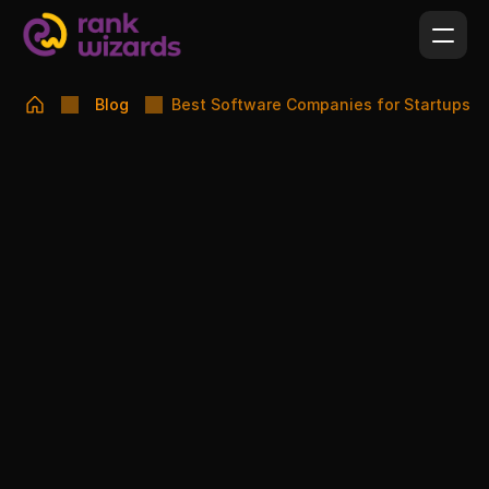
Blog
Best Software Companies for Startups
SUSMITA FARHIN PINAK
FEBRUARY 16, 2026
Best Software Companies for Startups