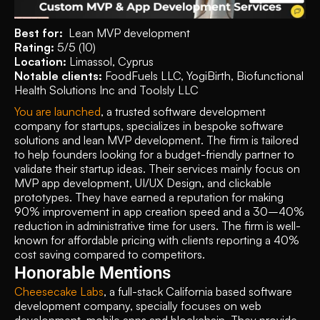
Best for:  
Lean MVP development
Rating: 
5/5 (10)
Location: 
Limassol, Cyprus
Notable clients: 
FoodFuels LLC, YogiBirth, Biofunctional 
Health Solutions Inc and Toolsly LLC
You are launched
, a trusted software development 
company for startups, specializes in bespoke software 
solutions and lean MVP development. The firm is tailored 
to help founders looking for a budget-friendly partner to 
validate their startup ideas. Their services mainly focus on 
MVP app development, UI/UX Design, and clickable 
prototypes. They have earned a reputation for making 
90% improvement in app creation speed and a 30–40% 
reduction in administrative time for users. The firm is well-
known for affordable pricing with clients reporting a 40% 
cost saving compared to competitors.
Honorable Mentions
Cheesecake Labs
, a full-stack California based software 
development company, specially focuses on web 