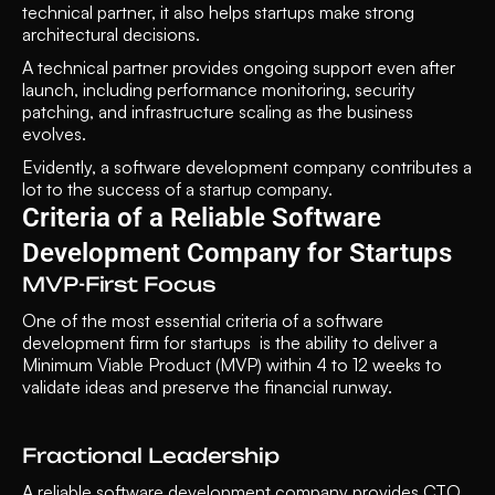
technical partner, it also helps startups make strong 
architectural decisions. 
A technical partner provides ongoing support even after 
launch, including performance monitoring, security 
patching, and infrastructure scaling as the business 
evolves. 
Evidently, a software development company contributes a 
lot to the success of a startup company. 
Criteria of a Reliable Software 
Development Company for Startups
MVP-First Focus
One of the most essential criteria of a software 
development firm for startups  is the ability to deliver a 
Minimum Viable Product (MVP) within 4 to 12 weeks to 
validate ideas and preserve the financial runway.
Fractional Leadership
A reliable software development company provides CTO 