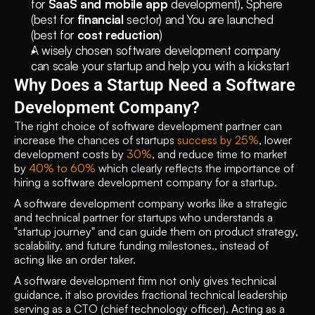
for 
SaaS and mobile app
 development), Sphere 
(best for 
financial
 sector) and You are launched 
(best for 
cost reduction
) 
A wisely chosen software development company 
can scale your startup and help you with a kickstart
Why Does a Startup Need a Software 
Development Company?
The right choice of software development partner can 
increase the chances of startups 
success by 25%
, lower 
development costs by 
30%
, and reduce time to market 
by 
40% to 60%
 which clearly reflects the importance of 
hiring a software development company for a startup.
A software development company works like a strategic 
and technical partner for startups who understands a 
"startup journey" and can guide them on product strategy, 
scalability, and future funding milestones., instead of 
acting like an order taker.
A software development firm not only gives technical 
guidance, it also provides fractional technical leadership 
serving as a CTO (chief technology officer). Acting as a 