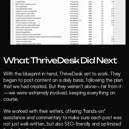
What ThriveDesk Did Next
With the blueprint in hand, ThriveDesk set to work. They 
began to post content on a daily basis, following the plan 
that we had created. But they weren't alone—far from it
—we were extremely involved, keeping everything on 
course.
We worked with their writers, offering "hands-on" 
assistance and commentary to make sure each post was 
not just well-written, but also SEO-friendly and optimized 