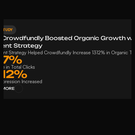
 STUDY
Crowdfundly Boosted Organic Growth wit
ent Strategy
ent Strategy Helped Crowdfundly Increase 1312% in Organic Traf
57%
ase in Total Clicks
1412%
Impression Increased
 MORE