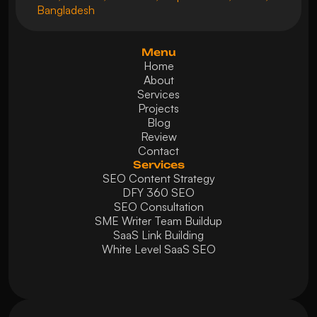
Bangladesh
Menu
Home
About
Services
Projects
Blog
Review
Contact
Services
SEO Content Strategy
DFY 360 SEO
SEO Consultation
SME Writer Team Buildup
SaaS Link Building
White Level SaaS SEO