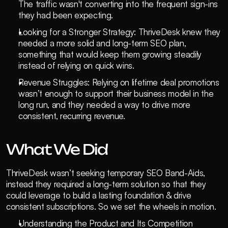
The traffic wasn't converting into the frequent sign-ins 
they had been expecting.
Looking for a Stronger Strategy: ThriveDesk knew they 
needed a more solid and long-term SEO plan, 
something that would keep them growing steadily 
instead of relying on quick wins.
Revenue Struggles: Relying on lifetime deal promotions 
wasn’t enough to support their business model in the 
long run, and they needed a way to drive more 
consistent, recurring revenue.
What We Did
ThriveDesk wasn’t seeking temporary SEO Band-Aids, 
instead they required a long-term solution so that they 
could leverage to build a lasting foundation & drive 
consistent subscriptions. So we set the wheels in motion.
Understanding the Product and Its Competition