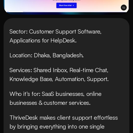
Sector: Customer Support Software, 
Applications for HelpDesk.
Location: Dhaka, Bangladesh.
Services: Shared Inbox, Real-time Chat, 
Knowledge Base, Automation, Support.
Who it’s for: SaaS businesses, online 
businesses & customer services.
ThriveDesk makes client support effortless 
by bringing everything into one single 