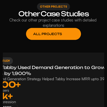
OTHER PROJECTS
Other Case Studies
Check our other project case studies with detailed 
explanations
ALL PROJECTS
 STUDY
Tabby Used Demand Generation to Grow 
s by 1,900%
nd Generation Strategy Helped Tabby Increase MRR upto 39
400+ 
 Users
k+ 
Impression