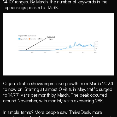
"4-10" ranges. By March, the number of keywords in the 
top rankings peaked at 13.3K.
Organic traffic shows impressive growth from March 2024 
to now on. Starting at almost 0 visits in May, traffic surged 
to 14,771 visits per month by March. The peak occurred 
around November, with monthly visits exceeding 28K.
In simple terms? More people saw ThriveDesk, more 