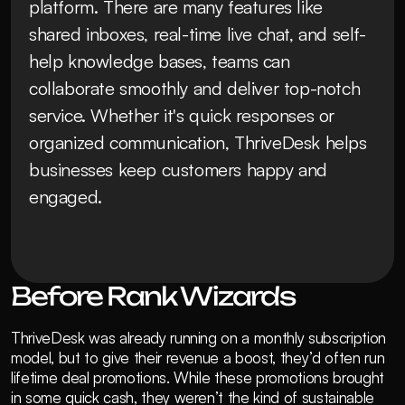
platform. There are many features like 
shared inboxes, real-time live chat, and self-
help knowledge bases, teams can 
collaborate smoothly and deliver top-notch 
service. Whether it's quick responses or 
organized communication, ThriveDesk helps 
businesses keep customers happy and 
engaged.
Before Rank Wizards
ThriveDesk was already running on a monthly subscription 
model, but to give their revenue a boost, they’d often run 
lifetime deal promotions. While these promotions brought 
in some quick cash, they weren’t the kind of sustainable 