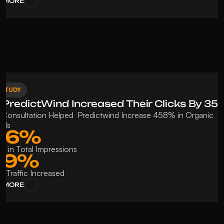
 MORE
 STUDY
PredictWind Increased Their Clicks By 3
Consultation Helped  Predictwind Increase 458% in Organic 
rds
06%
se in Total Impressions
69%
c Traffic Increased 
 MORE